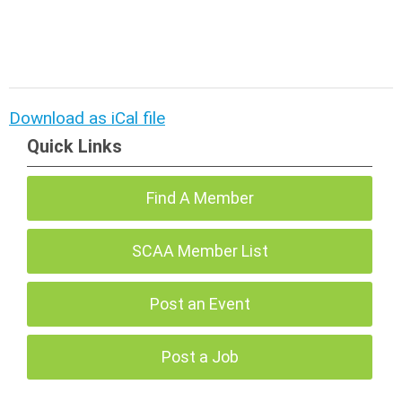
Download as iCal file
Quick Links
Find A Member
SCAA Member List
Post an Event
Post a Job