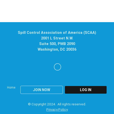
Spill Control Association of America (SCAA)
2001 L Street N.W.
Suite 500, PMB 2090
Washington, DC 20036
Home
JOIN NOW
LOG IN
© Copyright 2024. All rights reserved.
Privacy Policy