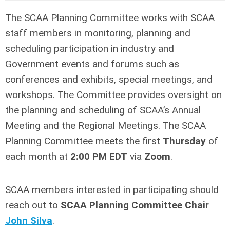
The SCAA Planning Committee
works with SCAA
staff members in monitoring, planning and
scheduling participation in industry and
Government events and forums such as
conferences and exhibits, special meetings, and
workshops. The Committee provides oversight on
the planning and scheduling of SCAA’s Annual
Meeting and the Regional Meetings. The SCAA
Planning Committee meets the first
Thursday
of
each month at
2:00 PM EDT
via
Zoom
.
SCAA members interested in participating should
reach out to
SCAA Planning
Committee Chair
John Silva
.