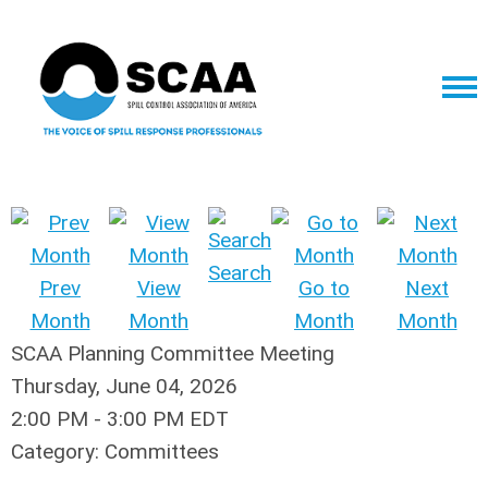
Search
Prev
View
Go to
Next
Month
Month
Month
Month
SCAA Planning Committee Meeting
Thursday, June 04, 2026
2:00 PM
-
3:00 PM EDT
Category: Committees