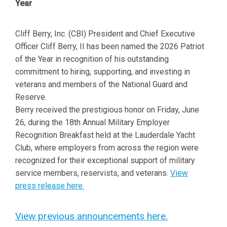
Year
Cliff Berry, Inc. (CBI) President and Chief Executive
Officer Cliff Berry, II has been named the 2026 Patriot
of the Year in recognition of his outstanding
commitment to hiring, supporting, and investing in
veterans and members of the National Guard and
Reserve.
Berry received the prestigious honor on Friday, June
26, during the 18th Annual Military Employer
Recognition Breakfast held at the Lauderdale Yacht
Club, where employers from across the region were
recognized for their exceptional support of military
service members, reservists, and veterans.
View
press release here.
View previous announcements here.