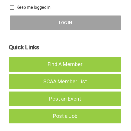
Keep me logged in
LOG IN
Quick Links
Find A Member
SCAA Member List
Post an Event
Post a Job