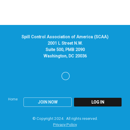
Spill Control Association of America (SCAA)
2001 L Street N.W.
Suite 500, PMB 2090
Washington, DC 20036
Home
JOIN NOW
LOG IN
© Copyright 2024. All rights reserved.
Privacy Policy