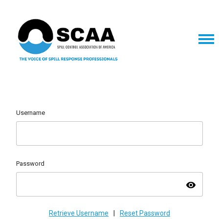
Username
Password
visibility
Retrieve Username
|
Reset Password