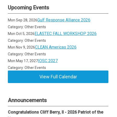
Upcoming Events
Gulf Response Alliance 2026
Mon Sep 28, 2026
Category: Other Events
ELASTEC FALL WORKSHOP 2026
Mon Oct 5, 2026
Category: Other Events
CLEAN Americas 2026
Mon Nov 9, 2026
Category: Other Events
IOSC 2027
Mon May 17, 2027
Category: Other Events
View Full Calendar
Announcements
Congratulations Cliff Berry, II - 2026 Patriot of the