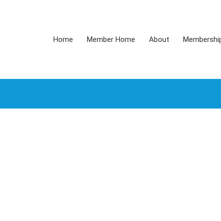
Home
Member Home
About
Membershi