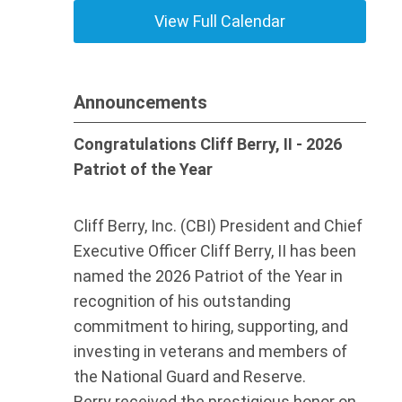
View Full Calendar
Announcements
Congratulations Cliff Berry, II - 2026
Patriot of the Year
Cliff Berry, Inc. (CBI) President and Chief
Executive Officer Cliff Berry, II has been
named the 2026 Patriot of the Year in
recognition of his outstanding
commitment to hiring, supporting, and
investing in veterans and members of
the National Guard and Reserve.
Berry received the prestigious honor on