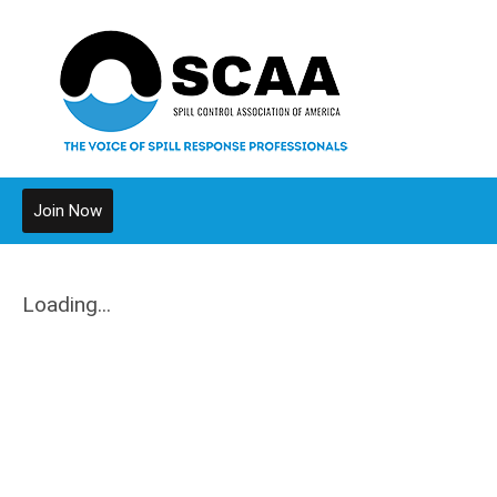
Join Now
Loading...