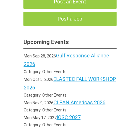
Post an Event
Post a Job
Upcoming Events
Gulf Response Alliance
Mon Sep 28, 2026
2026
Category: Other Events
ELASTEC FALL WORKSHOP
Mon Oct 5, 2026
2026
Category: Other Events
CLEAN Americas 2026
Mon Nov 9, 2026
Category: Other Events
IOSC 2027
Mon May 17, 2027
Category: Other Events