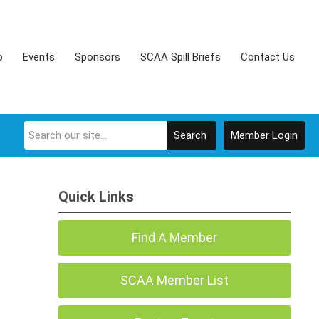
p
Events
Sponsors
SCAA Spill Briefs
Contact Us
Search
Member Login
Quick Links
Find A Member
SCAA Member List