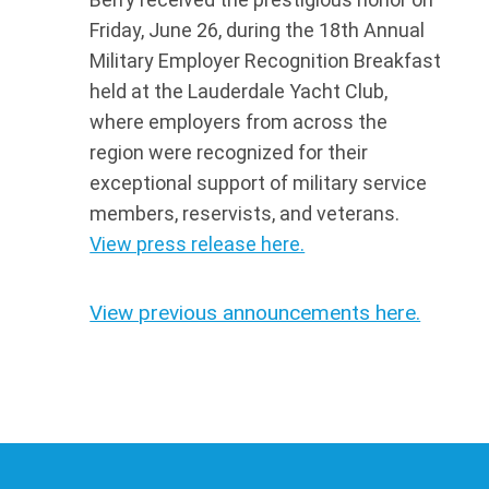
Friday, June 26, during the 18th Annual
Military Employer Recognition Breakfast
held at the Lauderdale Yacht Club,
where employers from across the
region were recognized for their
exceptional support of military service
members, reservists, and veterans.
View press release here.
View previous announcements here.